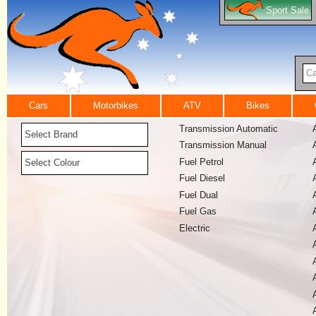
Sport Sale
Ca
Cars
Motorbikes
ATV
Bikes
Transmission Automatic
Select Brand
Transmission Manual
Fuel Petrol
Select Colour
Fuel Diesel
Fuel Dual
Fuel Gas
Electric