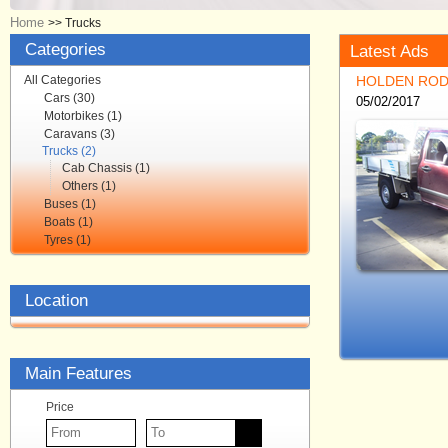
Home
>>
Trucks
Categories
Latest Ads
All Categories
HOLDEN ROD
Cars (30)
05/02/2017
Motorbikes (1)
Caravans (3)
Trucks (2)
Cab Chassis (1)
Others (1)
Buses (1)
Boats (1)
Tyres (1)
Location
Main Features
Price