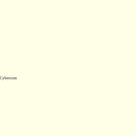
Cybercom