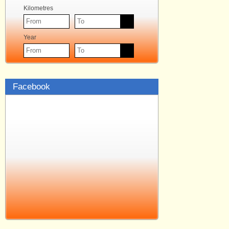
Kilometres
Year
Facebook