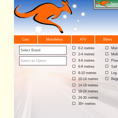
Spor
Cars
Motorbikes
ATV
Bikes
0-2 metres
Mono
Select Brand
2-4 metres
Mult
4-6 metres
Pow
Select an Option
6-8 metres
Sail
8-10 metres
Log
10-14 metres
Reg
14-18 metres
18-24 metres
24-30 metres
30+ metres