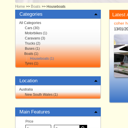
Home
Boats
>>
>>
Houseboats
Categories
Latest 
All Categories
coher h
Cars (30)
13/01/2
Motorbikes (1)
Caravans (3)
Trucks (2)
Buses (1)
Boats (1)
Houseboats (1)
Tyres (1)
Location
Australia
New South Wales (1)
Main Features
Price