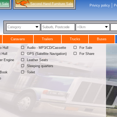
t Sale
Second Hand Furniture Sale
Privicy policy
Po
Category
+0km
Caravans
Trailers
Trucks
Buses
 Hull
Audio - MP3/CD/Cassette
For Sale
i Hull
GPS (Satellite Navigation)
For Share
er Engine
Leather Seats
Sleeping quarters
 Book
Toilet
o