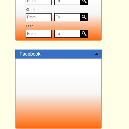
Kilometres
Year
Facebook