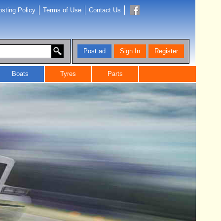
sting Policy
Terms of Use
Contact Us
Post ad
Sign In
Register
Boats
Tyres
Parts