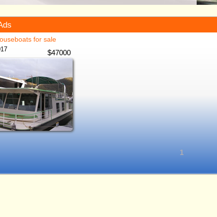
Ads
ouseboats for sale
017
$
47000
1