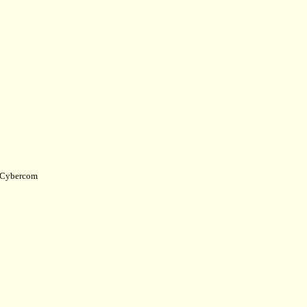
Cybercom