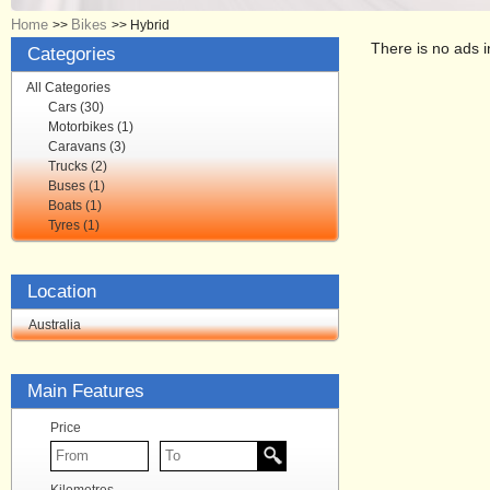
Home
Bikes
>>
>>
Hybrid
There is no ads i
Categories
All Categories
Cars (30)
Motorbikes (1)
Caravans (3)
Trucks (2)
Buses (1)
Boats (1)
Tyres (1)
Location
Australia
Main Features
Price