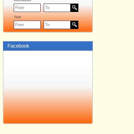
Kilometres
Year
Facebook