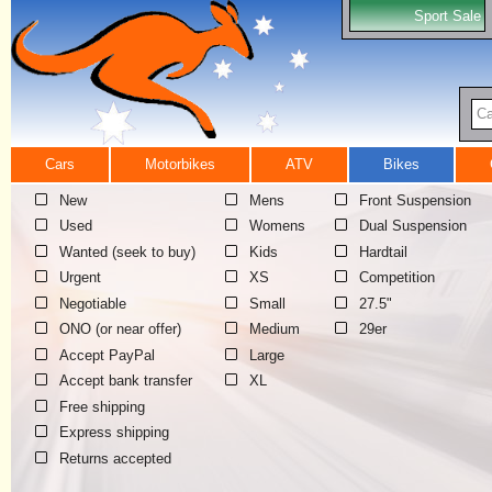
Sport Sale
Ca
Cars
Motorbikes
ATV
Bikes
New
Mens
Front Suspension
Used
Womens
Dual Suspension
Wanted (seek to buy)
Kids
Hardtail
Urgent
XS
Competition
Negotiable
Small
27.5"
ONO (or near offer)
Medium
29er
Accept PayPal
Large
Accept bank transfer
XL
Free shipping
Express shipping
Returns accepted