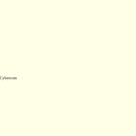
Cybercom