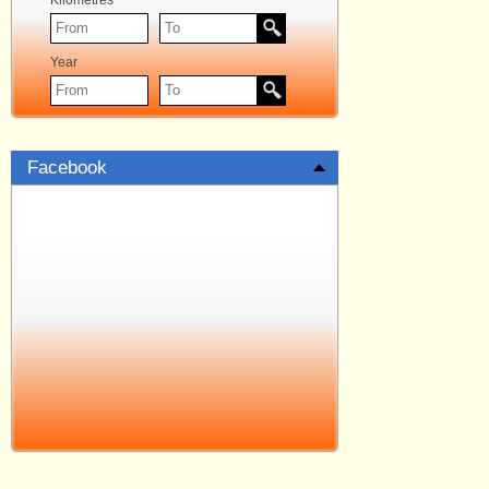
Kilometres
Year
Facebook