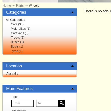
Home
Parts
>>
>>
Wheels
There is no ads i
Categories
All Categories
Cars (30)
Motorbikes (1)
Caravans (3)
Trucks (2)
Buses (1)
Boats (1)
Tyres (1)
Location
Australia
Main Features
Price