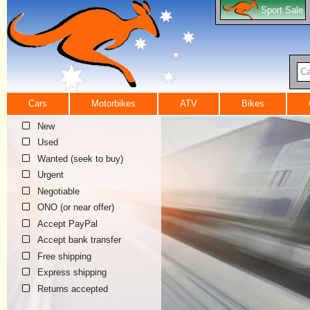
Sport Sale
Ca
Cars
Motorbikes
ATV
Bikes
New
Used
Wanted (seek to buy)
Urgent
Negotiable
ONO (or near offer)
Accept PayPal
Accept bank transfer
Free shipping
Express shipping
Returns accepted