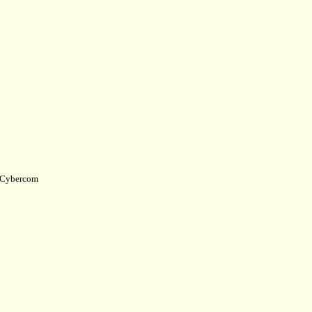
Cybercom