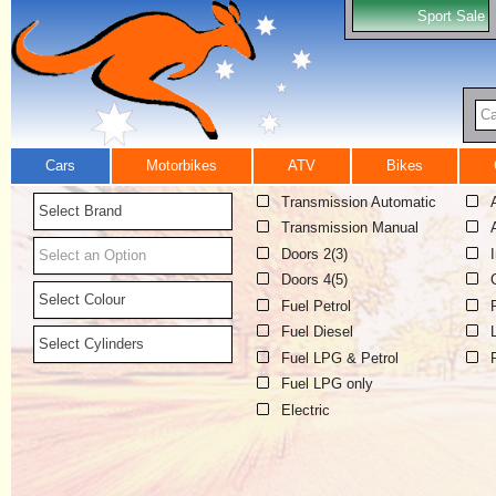
Sport Sale
Ca
Cars
Motorbikes
ATV
Bikes
Transmission Automatic
Select Brand
Transmission Manual
Doors 2(3)
Select an Option
Doors 4(5)
Select Colour
Fuel Petrol
Fuel Diesel
Select Cylinders
Fuel LPG & Petrol
Fuel LPG only
Electric