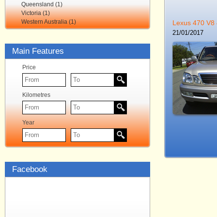
Queensland (1)
Victoria (1)
Western Australia (1)
Lexus 470 V8
21/01/2017
Main Features
Price
Kilometres
Year
Facebook