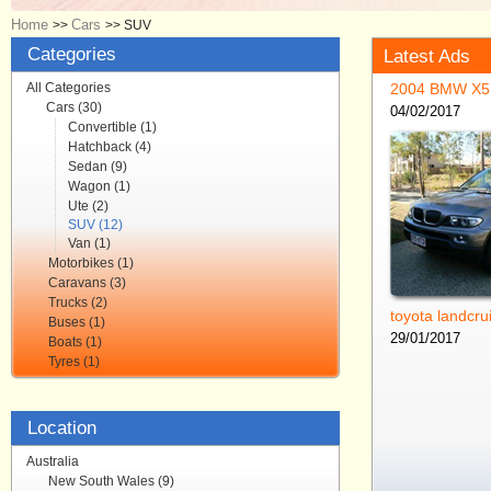
Home
Cars
>>
>>
SUV
Categories
Latest Ads
All Categories
2004 BMW X5
Cars (30)
04/02/2017
Convertible (1)
Hatchback (4)
Sedan (9)
Wagon (1)
Ute (2)
SUV (12)
Van (1)
Motorbikes (1)
Caravans (3)
Trucks (2)
toyota landcru
Buses (1)
29/01/2017
Boats (1)
Tyres (1)
Location
Australia
New South Wales (9)