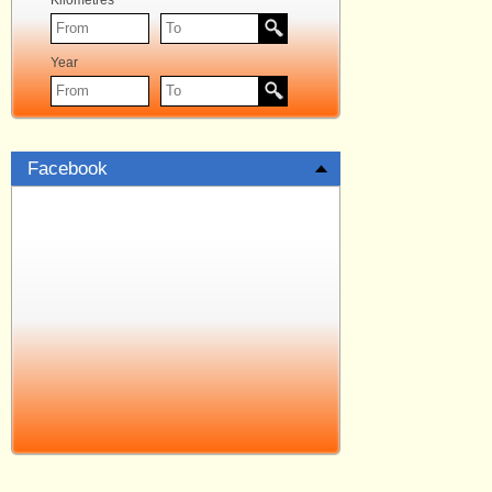
Kilometres
Year
Facebook