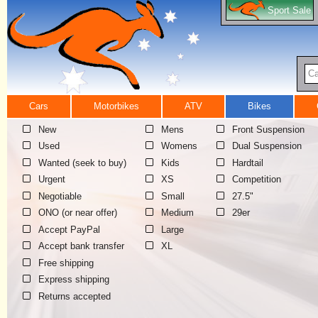
Sport Sale
Ca
Cars
Motorbikes
ATV
Bikes
New
Mens
Front Suspension
Used
Womens
Dual Suspension
Wanted (seek to buy)
Kids
Hardtail
Urgent
XS
Competition
Negotiable
Small
27.5"
ONO (or near offer)
Medium
29er
Accept PayPal
Large
Accept bank transfer
XL
Free shipping
Express shipping
Returns accepted