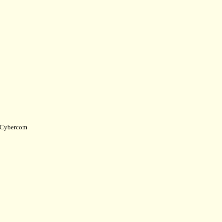
Cybercom