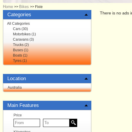
Home
Bikes
>>
>>
Fixie
There is no ads i
Categories
All Categories
Cars (30)
Motorbikes (1)
Caravans (3)
Trucks (2)
Buses (1)
Boats (1)
Tyres (1)
Location
Australia
Main Features
Price