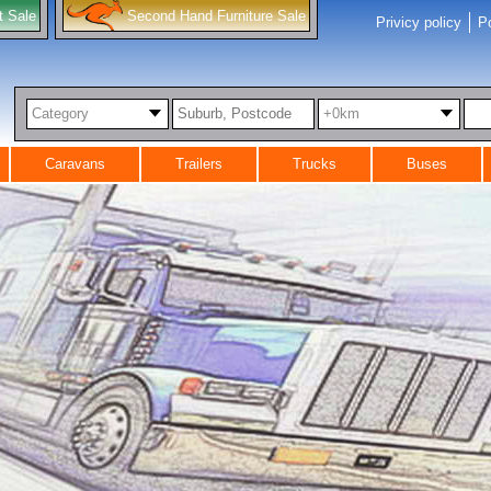
t Sale
Second Hand Furniture Sale
Privicy policy
Po
Category
+0km
Caravans
Trailers
Trucks
Buses