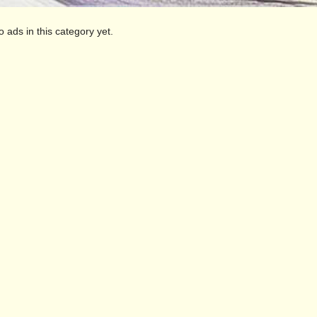
o ads in this category yet.