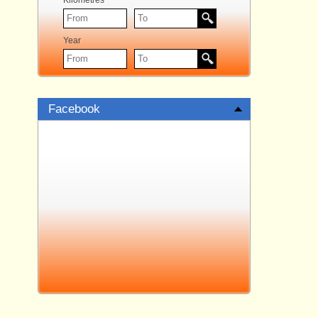
Kilometres
Year
Facebook