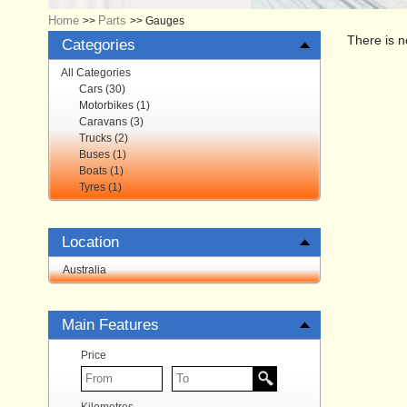
Home
Parts
>>
>>
Gauges
There is n
Categories
All Categories
Cars (30)
Motorbikes (1)
Caravans (3)
Trucks (2)
Buses (1)
Boats (1)
Tyres (1)
Location
Australia
Main Features
Price