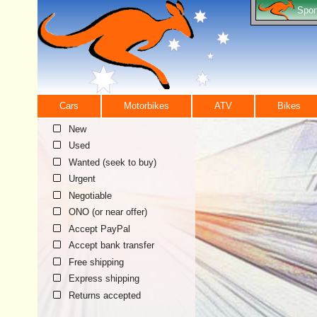
Spor
Cars
Motorbikes
ATV
Bikes
New
Used
Wanted (seek to buy)
Urgent
Negotiable
ONO (or near offer)
Accept PayPal
Accept bank transfer
Free shipping
Express shipping
Returns accepted