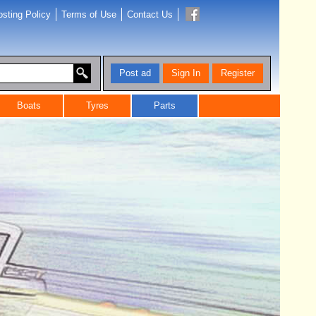
sting Policy
Terms of Use
Contact Us
Post ad
Sign In
Register
Boats
Tyres
Parts