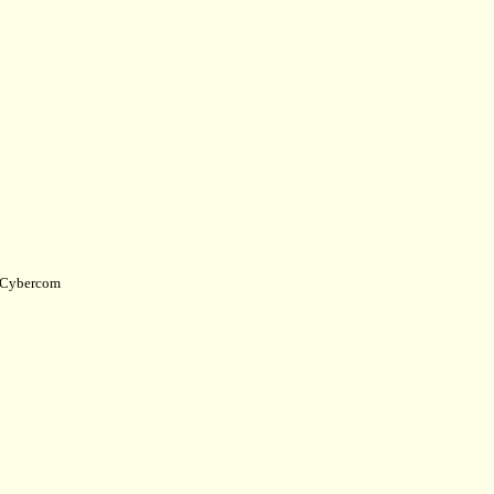
Cybercom