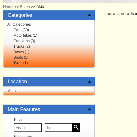
Home
Bikes
>>
>>
BMX
There is no ads i
Categories
All Categories
Cars (30)
Motorbikes (1)
Caravans (3)
Trucks (2)
Buses (1)
Boats (1)
Tyres (1)
Location
Australia
Main Features
Price