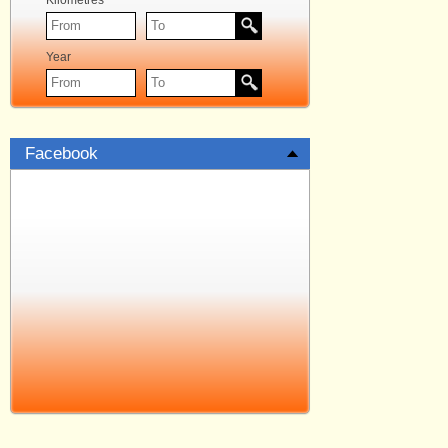
Kilometres
Year
Facebook