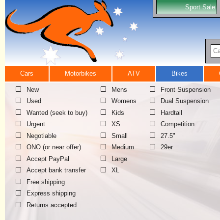
Sport Sale
Ca
Cars
Motorbikes
ATV
Bikes
New
Mens
Front Suspension
Used
Womens
Dual Suspension
Wanted (seek to buy)
Kids
Hardtail
Urgent
XS
Competition
Negotiable
Small
27.5"
ONO (or near offer)
Medium
29er
Accept PayPal
Large
Accept bank transfer
XL
Free shipping
Express shipping
Returns accepted