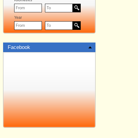
Kilometres
Year
Facebook