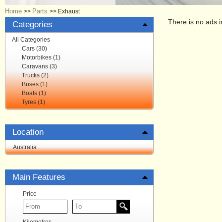
Home
Parts
>>
>>
Exhaust
There is no ads i
Categories
All Categories
Cars (30)
Motorbikes (1)
Caravans (3)
Trucks (2)
Buses (1)
Boats (1)
Tyres (1)
Location
Australia
Main Features
Price