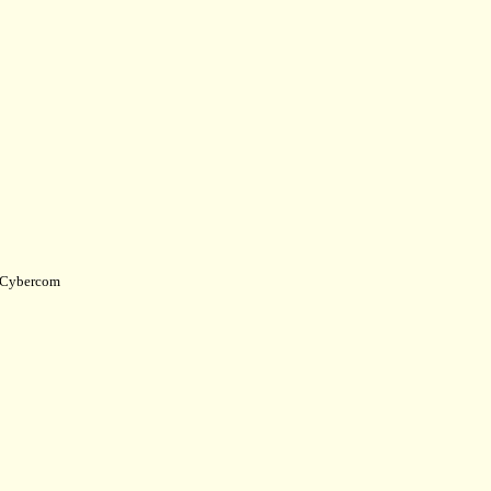
Cybercom