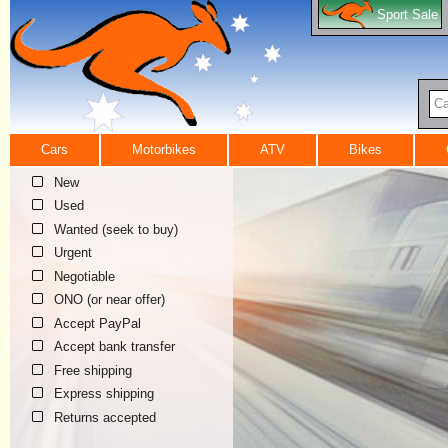
Sport Sale
Ca
Cars
Motorbikes
ATV
Bikes
New
Used
Wanted (seek to buy)
Urgent
Negotiable
ONO (or near offer)
Accept PayPal
Accept bank transfer
Free shipping
Express shipping
Returns accepted