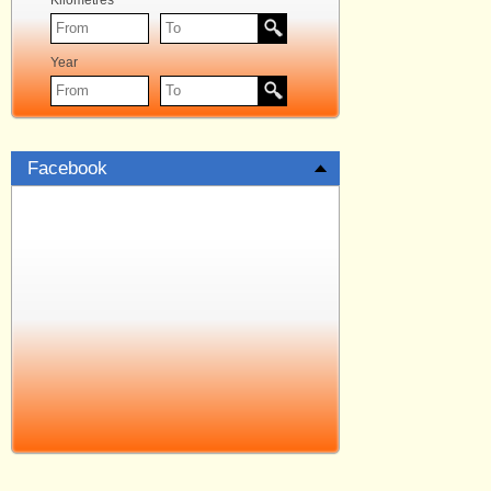
Kilometres
Year
Facebook