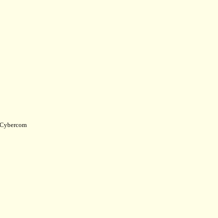
Cybercom