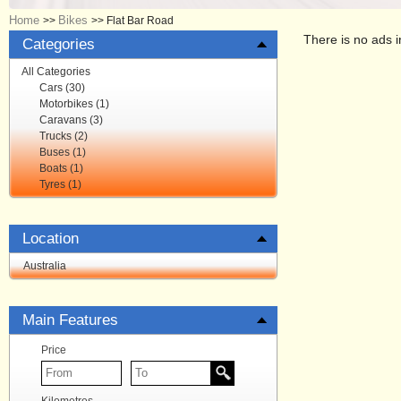
Home
Bikes
>>
>>
Flat Bar Road
There is no ads i
Categories
All Categories
Cars (30)
Motorbikes (1)
Caravans (3)
Trucks (2)
Buses (1)
Boats (1)
Tyres (1)
Location
Australia
Main Features
Price