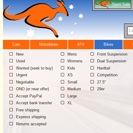
Sport Sale
Ca
Cars
Motorbikes
ATV
Bikes
New
Mens
Front Suspension
Used
Womens
Dual Suspension
Wanted (seek to buy)
Kids
Hardtail
Urgent
XS
Competition
Negotiable
Small
27.5"
ONO (or near offer)
Medium
29er
Accept PayPal
Large
Accept bank transfer
XL
Free shipping
Express shipping
Returns accepted