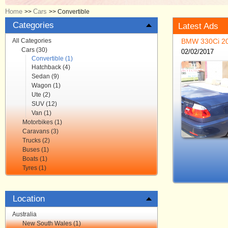
Home
Cars
>>
>>
Convertible
Categories
Latest Ads
All Categories
Cars (30)
02/02/2017
Convertible (1)
Hatchback (4)
Sedan (9)
Wagon (1)
Ute (2)
SUV (12)
Van (1)
Motorbikes (1)
Caravans (3)
Trucks (2)
Buses (1)
Boats (1)
Tyres (1)
Location
Australia
New South Wales (1)