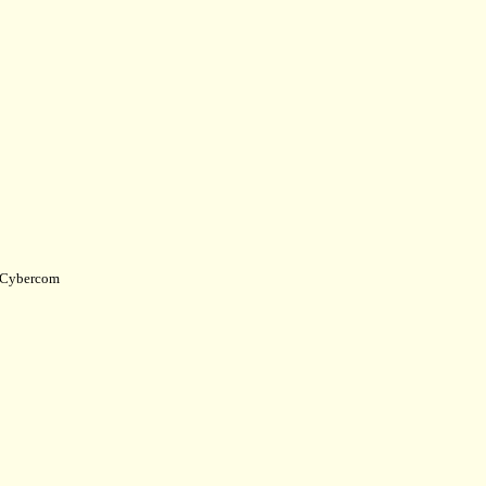
Cybercom