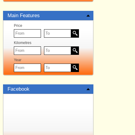
Main Features
Price
Kilometres
Year
Facebook