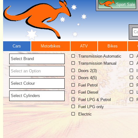
Sport Sale
Ca
Cars
Motorbikes
ATV
Bikes
Transmission Automatic
Select Brand
Transmission Manual
Doors 2(3)
Select an Option
Doors 4(5)
Select Colour
Fuel Petrol
Fuel Diesel
Select Cylinders
Fuel LPG & Petrol
Fuel LPG only
Electric