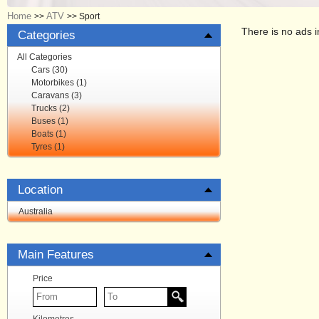
Home
ATV
>>
>>
Sport
There is no ads i
Categories
All Categories
Cars (30)
Motorbikes (1)
Caravans (3)
Trucks (2)
Buses (1)
Boats (1)
Tyres (1)
Location
Australia
Main Features
Price