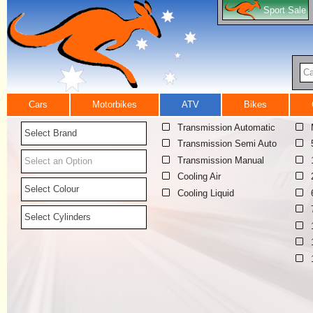
Sport Sale
Ca
Cars
Motorbikes
ATV
Bikes
Transmission Automatic
Select Brand
Transmission Semi Auto
Transmission Manual
Select an Option
Cooling Air
Select Colour
Cooling Liquid
Select Cylinders