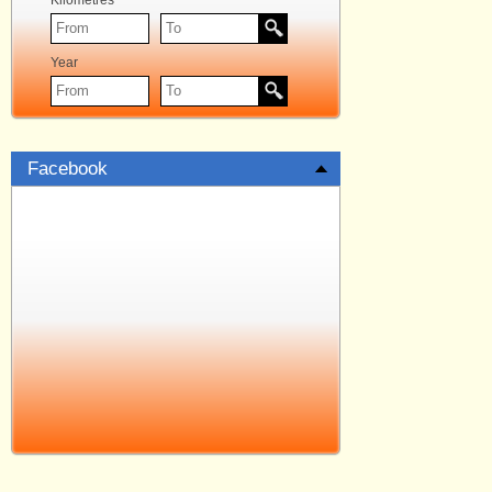
Kilometres
Year
Facebook