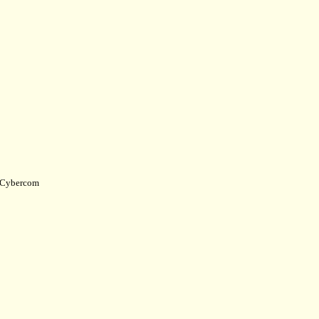
Cybercom