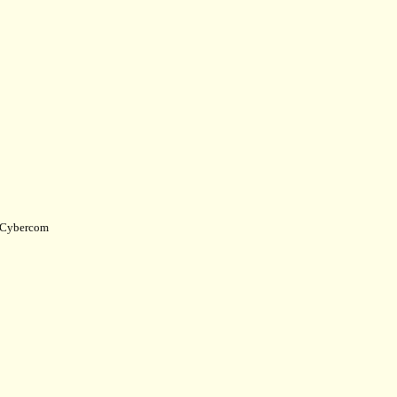
Cybercom