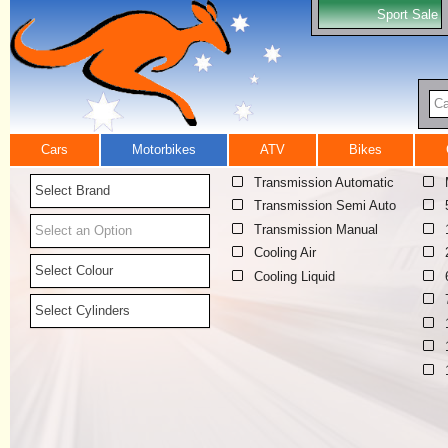
Sport Sale
Ca
Cars
Motorbikes
ATV
Bikes
Transmission Automatic
Select Brand
Transmission Semi Auto
Transmission Manual
Select an Option
Cooling Air
Select Colour
Cooling Liquid
Select Cylinders