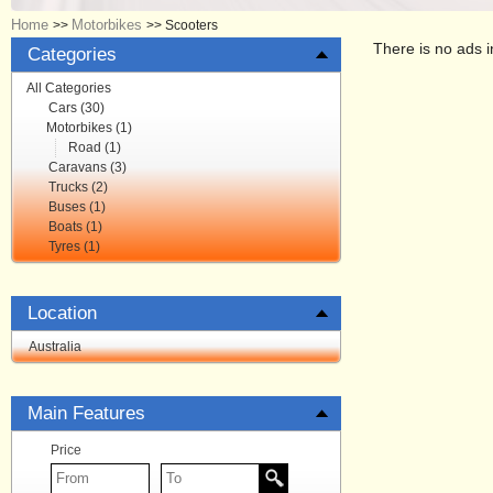
Home
Motorbikes
>>
>>
Scooters
There is no ads i
Categories
All Categories
Cars (30)
Motorbikes (1)
Road (1)
Caravans (3)
Trucks (2)
Buses (1)
Boats (1)
Tyres (1)
Location
Australia
Main Features
Price