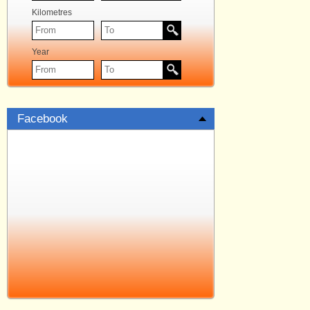
Kilometres
Year
Facebook