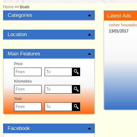
Home
>>
Boats
Categories
Latest Ads
coher housebo
13/01/2017
Location
Main Features
Price
Kilometres
Year
Facebook