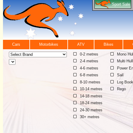
Sport Sale
Cars
Motorbikes
ATV
Bikes
0-2 metres
Mono Hul
2-4 metres
Multi Hull
4-6 metres
Power En
6-8 metres
Sail
8-10 metres
Log Boo
10-14 metres
Rego
14-18 metres
18-24 metres
24-30 metres
30+ metres