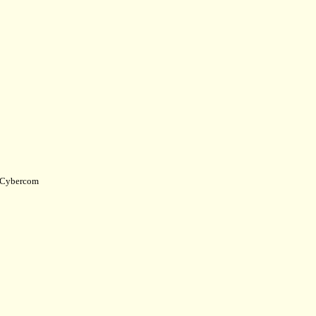
Cybercom