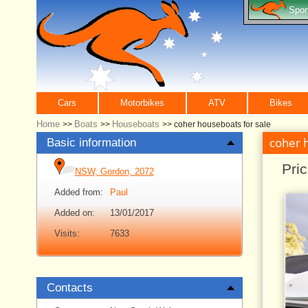
Spor
Cars
Motorbikes
ATV
Bikes
Home
Boats
Houseboats
>>
>>
>>
coher houseboats for sale
coher 
Basic information
Pri
NSW, Gordon, 2072
Added from:
Paul
Added on:
13/01/2017
Visits:
7633
Contacts