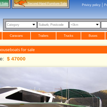
t Sale
Second Hand Furniture Sale
Privicy policy
Po
Category
+0km
Caravans
Trailers
Trucks
Buses
houseboats for sale
ce:
$ 47000