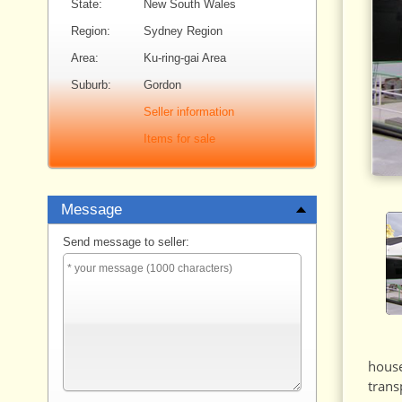
State:
New South Wales
Region:
Sydney Region
Area:
Ku-ring-gai Area
Suburb:
Gordon
Seller information
Items for sale
Message
Send message to seller:
house
trans