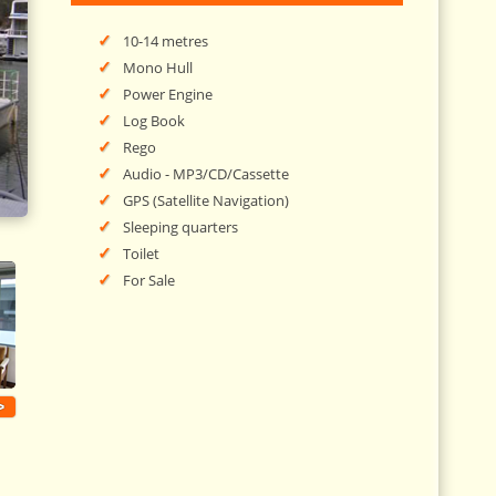
10-14 metres
Mono Hull
Power Engine
Log Book
Rego
Audio - MP3/CD/Cassette
GPS (Satellite Navigation)
Sleeping quarters
Toilet
For Sale
>