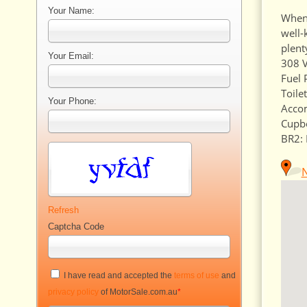
Your Name:
When 
well-
plent
Your Email:
308 V
Fuel 
Toilet
Your Phone:
Accom
Cupb
BR2: 
Refresh
Captcha Code
I have read and accepted the
terms of use
and
privacy policy
of MotorSale.com.au
*