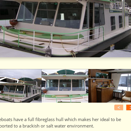
<
boats have a full fibreglass hull which makes her ideal to be
ported to a brackish or salt water environment.