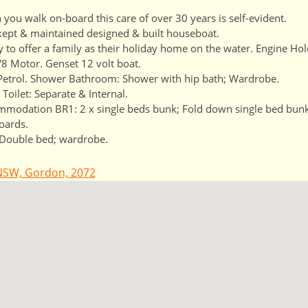
you walk on-board this care of over 30 years is self-evident.
kept & maintained designed & built houseboat.
y to offer a family as their holiday home on the water. Engine Ho
8 Motor. Genset 12 volt boat.
Petrol. Shower Bathroom: Shower with hip bath; Wardrobe.
 Toilet: Separate & Internal.
modation BR1: 2 x single beds bunk; Fold down single bed bunk
oards.
Double bed; wardrobe.
NSW, Gordon, 2072