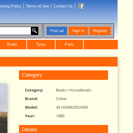
sting Policy
Terms of Use
Contact Us
Post ad
Sign In
Register
Boats
Tyres
Parts
Category
Category:
Boats
/
Houseboats
Brand:
Coher
Model:
45 HOMECRUISER
Year:
1980
Details