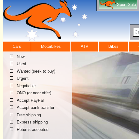
Sport Sale
Ca
Cars
Motorbikes
ATV
Bikes
New
Used
Wanted (seek to buy)
Urgent
Negotiable
ONO (or near offer)
Accept PayPal
Accept bank transfer
Free shipping
Express shipping
Returns accepted