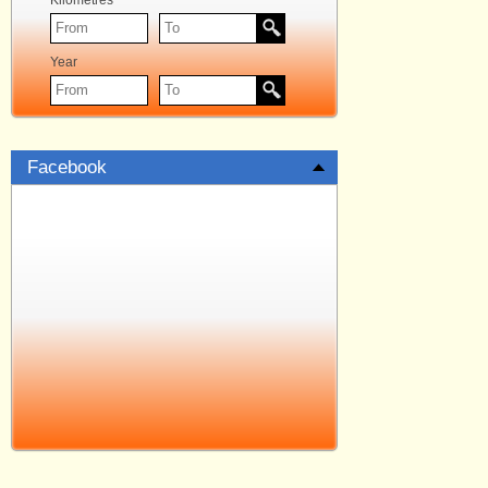
Kilometres
Year
Facebook