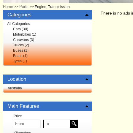
Home
Parts
>>
>>
Engine, Transmission
There is no ads i
Categories
All Categories
Cars (30)
Motorbikes (1)
Caravans (3)
Trucks (2)
Buses (1)
Boats (1)
Tyres (1)
Location
Australia
Main Features
Price