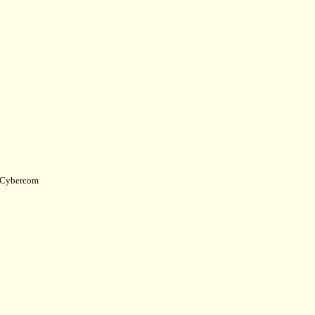
Cybercom