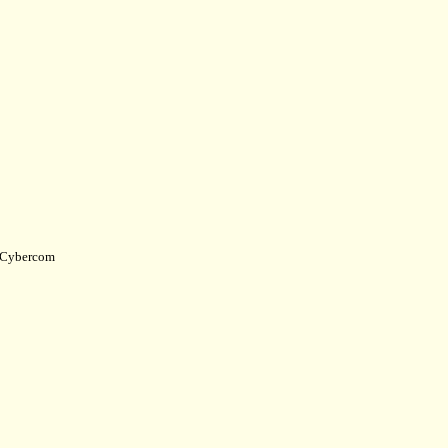
Cybercom