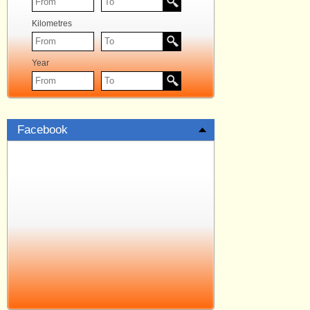
Kilometres
Year
Facebook