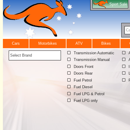
Sport Sale
Ca
Cars
Motorbikes
ATV
Bikes
Transmission Automatic
Select Brand
Transmission Manual
Doors Front
Doors Rear
Fuel Petrol
Fuel Diesel
Fuel LPG & Petrol
Fuel LPG only