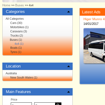
Home
Buses
>>
>>
4x4
Categories
Latest Ads
All Categories
Higer Munro 4
Cars (30)
14/01/2017
Motorbikes (1)
Caravans (3)
Trucks (2)
Buses (1)
4x4 (1)
Boats (1)
Tyres (1)
Location
Australia
New South Wales (1)
Main Features
Price