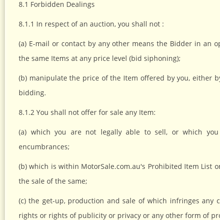
8.1 Forbidden Dealings
8.1.1 In respect of an auction, you shall not :
(a) E-mail or contact by any other means the Bidder in an op
the same Items at any price level (bid siphoning);
(b) manipulate the price of the Item offered by you, either b
bidding.
8.1.2 You shall not offer for sale any Item:
(a) which you are not legally able to sell, or which yo
encumbrances;
(b) which is within MotorSale.com.au's Prohibited Item List o
the sale of the same;
(c) the get-up, production and sale of which infringes any c
rights or rights of publicity or privacy or any other form of p