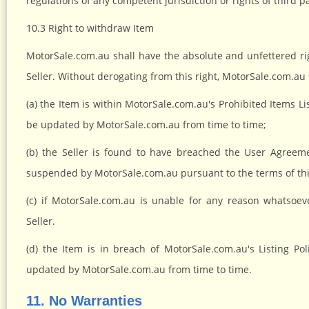
regulations of any competent jurisdiction or rights of third pa
10.3 Right to withdraw Item
MotorSale.com.au shall have the absolute and unfettered ri
Seller. Without derogating from this right, MotorSale.com.au s
(a) the Item is within MotorSale.com.au's Prohibited Items L
be updated by MotorSale.com.au from time to time;
(b) the Seller is found to have breached the User Agreeme
suspended by MotorSale.com.au pursuant to the terms of th
(c) if MotorSale.com.au is unable for any reason whatsoev
Seller.
(d) the Item is in breach of MotorSale.com.au's Listing Po
updated by MotorSale.com.au from time to time.
11. No Warranties