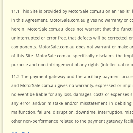
11.1 This Site is provided by MotorSale.com.au on an "as-is"
in this Agreement. MotorSale.com.au gives no warranty or co
herein. MotorSale.com.au does not warrant that the functi
uninterrupted or error free, that defects will be corrected, or
components. MotorSale.com.au does not warrant or make any
of this Site. MotorSale.com.au specifically disclaims the impli
purpose and non-infringement of any rights (intellectual or o
11.2 The payment gateway and the ancillary payment process
and MotorSale.com.au gives no warranty, expressed or implied
no event be liable for any loss, damages, costs or expenses su
any error and/or mistake and/or misstatement in debiting 
malfunction, failure, disruption, downtime, interruption, misc
other non-performance related to the payment gateway facili