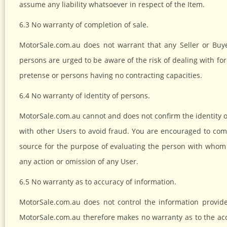
assume any liability whatsoever in respect of the Item.
6.3 No warranty of completion of sale.
MotorSale.com.au does not warrant that any Seller or Buye
persons are urged to be aware of the risk of dealing with fo
pretense or persons having no contracting capacities.
6.4 No warranty of identity of persons.
MotorSale.com.au cannot and does not confirm the identity of
with other Users to avoid fraud. You are encouraged to com
source for the purpose of evaluating the person with whom 
any action or omission of any User.
6.5 No warranty as to accuracy of information.
MotorSale.com.au does not control the information provide
MotorSale.com.au therefore makes no warranty as to the ac