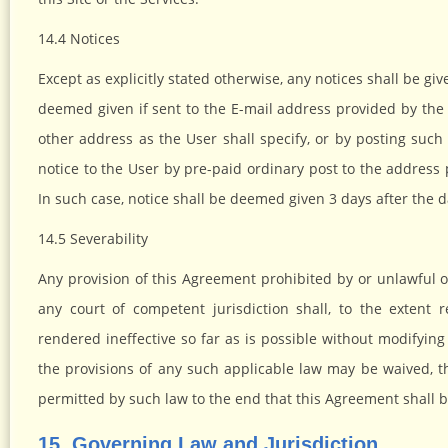
14.4 Notices
Except as explicitly stated otherwise, any notices shall be giv
deemed given if sent to the E-mail address provided by the
other address as the User shall specify, or by posting such 
notice to the User by pre-paid ordinary post to the address
In such case, notice shall be deemed given 3 days after the d
14.5 Severability
Any provision of this Agreement prohibited by or unlawful 
any court of competent jurisdiction shall, to the exten
rendered ineffective so far as is possible without modifyin
the provisions of any such applicable law may be waived, th
permitted by such law to the end that this Agreement shall b
15. Governing Law and Jurisdiction