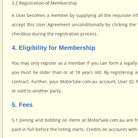
3.2 Registration of Membership
A User becomes a member by supplying all the requisite in
accept this User Agreement unconditionally by clicking th
checkbox during the registration process.
4. Eligibility for Membership
You may only register as a member if you can form a legally 
you must be older than or at 18 years old. By registering 
contract. Further, your MotorSale.com.au account, User ID,
or sold to another party.
5. Fees
5.1 Joining and bidding on items at MotorSale.com.au are fre
paid in full before the listing starts. Credits on accounts 