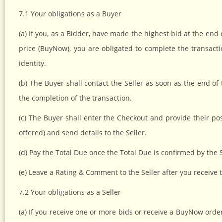
7.1 Your obligations as a Buyer
(a) If you, as a Bidder, have made the highest bid at the end 
price (BuyNow), you are obligated to complete the transacti
identity.
(b) The Buyer shall contact the Seller as soon as the end of
the completion of the transaction.
(c) The Buyer shall enter the Checkout and provide their po
offered) and send details to the Seller.
(d) Pay the Total Due once the Total Due is confirmed by the S
(e) Leave a Rating & Comment to the Seller after you receive 
7.2 Your obligations as a Seller
(a) If you receive one or more bids or receive a BuyNow orde