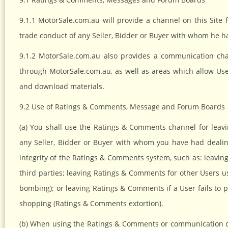
9.1.1 MotorSale.com.au will provide a channel on this Site 
trade conduct of any Seller, Bidder or Buyer with whom he h
9.1.2 MotorSale.com.au also provides a communication ch
through MotorSale.com.au, as well as areas which allow Us
and download materials.
9.2 Use of Ratings & Comments, Message and Forum Boards
(a) You shall use the Ratings & Comments channel for lea
any Seller, Bidder or Buyer with whom you have had deali
integrity of the Ratings & Comments system, such as: leavin
third parties; leaving Ratings & Comments for other Users 
bombing); or leaving Ratings & Comments if a User fails to p
shopping (Ratings & Comments extortion).
(b) When using the Ratings & Comments or communication ch