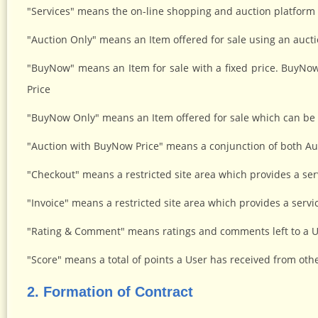
"Services" means the on-line shopping and auction platform a
"Auction Only" means an Item offered for sale using an aucti
"BuyNow" means an Item for sale with a fixed price. BuyN
Price
"BuyNow Only" means an Item offered for sale which can be 
"Auction with BuyNow Price" means a conjunction of both Au
"Checkout" means a restricted site area which provides a servi
"Invoice" means a restricted site area which provides a service
"Rating & Comment" means ratings and comments left to a Us
"Score" means a total of points a User has received from ot
2. Formation of Contract