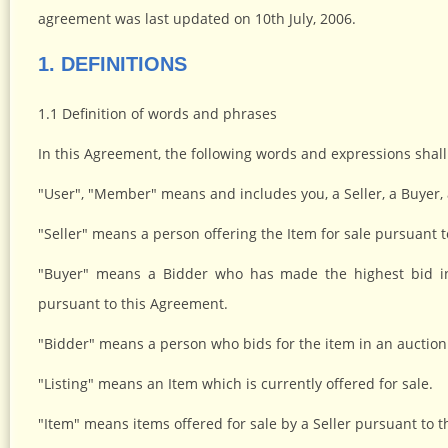
agreement was last updated on 10th July, 2006.
1. DEFINITIONS
1.1 Definition of words and phrases
In this Agreement, the following words and expressions shal
"User", "Member" means and includes you, a Seller, a Buyer,
"Seller" means a person offering the Item for sale pursuant 
"Buyer" means a Bidder who has made the highest bid in
pursuant to this Agreement.
"Bidder" means a person who bids for the item in an auction
"Listing" means an Item which is currently offered for sale.
"Item" means items offered for sale by a Seller pursuant to 