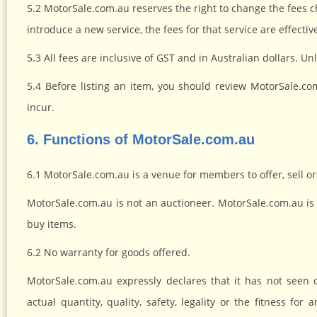
5.2 MotorSale.com.au reserves the right to change the fees ch
introduce a new service, the fees for that service are effectiv
5.3 All fees are inclusive of GST and in Australian dollars. U
5.4 Before listing an item, you should review MotorSale.co
incur.
6. Functions of MotorSale.com.au
6.1 MotorSale.com.au is a venue for members to offer, sell or
MotorSale.com.au is not an auctioneer. MotorSale.com.au is 
buy items.
6.2 No warranty for goods offered.
MotorSale.com.au expressly declares that it has not seen
actual quantity, quality, safety, legality or the fitness fo