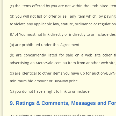
(c) the Items offered by you are not within the Prohibited Item
(d) you will not list or offer or sell any Item which, by pa
to violate any applicable law, statute, ordinance or regulation
8.1.4 You must not link directly or indirectly to or include des
(a) are prohibited under this Agreement;
(b) are concurrently listed for sale on a web site other 
advertising an MotorSale.com.au item from another web site)
(c) are identical to other items you have up for auction/Bu
minimum bid amount or BuyNow price.
(c) you do not have a right to link to or include.
9. Ratings & Comments, Messages and Fo
9.1 Ratings & Comments, Messages and Forum Boards