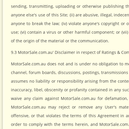
sending, transmitting, uploading or otherwise publishing th
anyone else's use of this Site; (ii) are abusive, illegal, indec
anyone to break the law; (iv) violate anyone's copyright or o
use; (vi) contain a virus or other harmful component; or (vii
of the origin of the material or the communication.
9.3 MotorSale.com.au' Disclaimer in respect of Ratings & C
MotorSale.com.au does not and is under no obligation to 
channel, forum boards, discussions, postings, transmission
assumes no liability or responsibility arising from the con
inaccuracy, libel, obscenity or profanity contained in any 
waive any claim against MotorSale.com.au for defamation,
MotorSale.com.au may reject or remove any User's materi
offensive, or that violates the terms of this Agreement i
order to comply with the terms herein, and MotorSale.com.