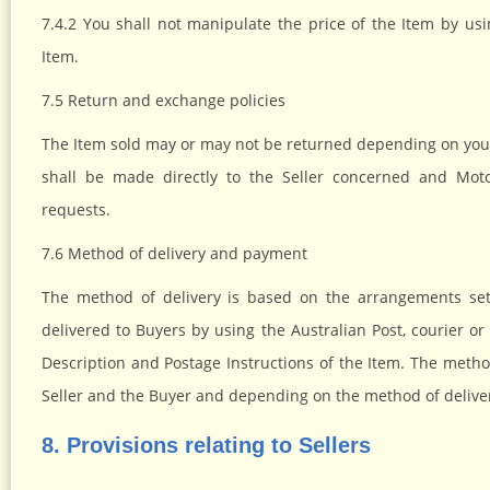
7.4.2 You shall not manipulate the price of the Item by usi
Item.
7.5 Return and exchange policies
The Item sold may or may not be returned depending on your 
shall be made directly to the Seller concerned and Moto
requests.
7.6 Method of delivery and payment
The method of delivery is based on the arrangements set
delivered to Buyers by using the Australian Post, courier or
Description and Postage Instructions of the Item. The met
Seller and the Buyer and depending on the method of delive
8. Provisions relating to Sellers