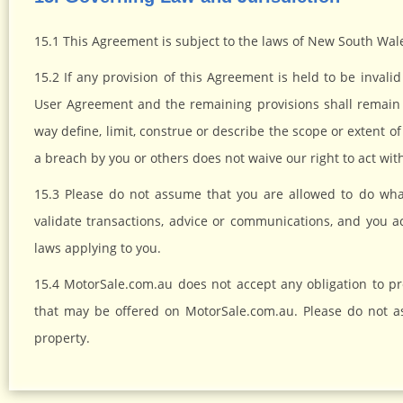
15.1 This Agreement is subject to the laws of New South Wale
15.2 If any provision of this Agreement is held to be invali
User Agreement and the remaining provisions shall remain 
way define, limit, construe or describe the scope or extent of
a breach by you or others does not waive our right to act wi
15.3 Please do not assume that you are allowed to do wh
validate transactions, advice or communications, and you acc
laws applying to you.
15.4 MotorSale.com.au does not accept any obligation to p
that may be offered on MotorSale.com.au. Please do not a
property.