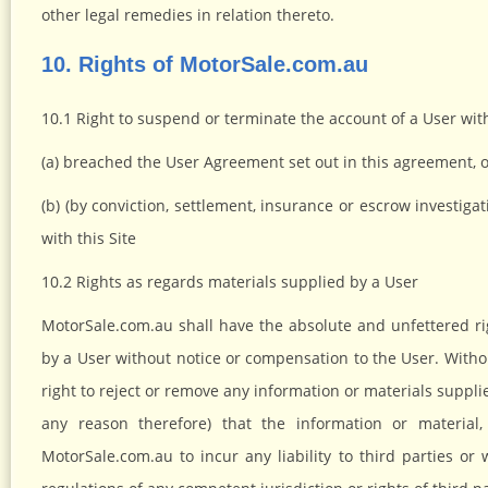
other legal remedies in relation thereto.
10. Rights of MotorSale.com.au
10.1 Right to suspend or terminate the account of a User wit
(a) breached the User Agreement set out in this agreement, 
(b) (by conviction, settlement, insurance or escrow investiga
with this Site
10.2 Rights as regards materials supplied by a User
MotorSale.com.au shall have the absolute and unfettered ri
by a User without notice or compensation to the User. Witho
right to reject or remove any information or materials suppli
any reason therefore) that the information or material
MotorSale.com.au to incur any liability to third parties o