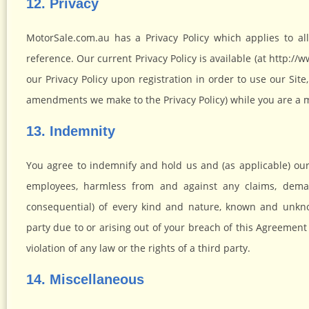
12. Privacy
MotorSale.com.au has a Privacy Policy which applies to a
reference. Our current Privacy Policy is available (at http:
our Privacy Policy upon registration in order to use our Sit
amendments we make to the Privacy Policy) while you are a
13. Indemnity
You agree to indemnify and hold us and (as applicable) our pa
employees, harmless from and against any claims, deman
consequential) of every kind and nature, known and unknow
party due to or arising out of your breach of this Agreement 
violation of any law or the rights of a third party.
14. Miscellaneous