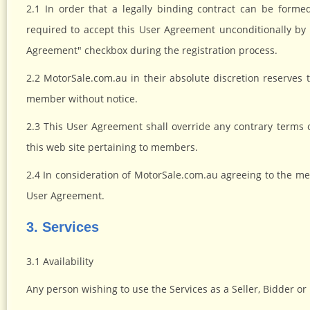
2.1 In order that a legally binding contract can be fo
required to accept this User Agreement unconditionally by 
Agreement" checkbox during the registration process.
2.2 MotorSale.com.au in their absolute discretion reserves
member without notice.
2.3 This User Agreement shall override any contrary terms
this web site pertaining to members.
2.4 In consideration of MotorSale.com.au agreeing to the me
User Agreement.
3. Services
3.1 Availability
Any person wishing to use the Services as a Seller, Bidder or 