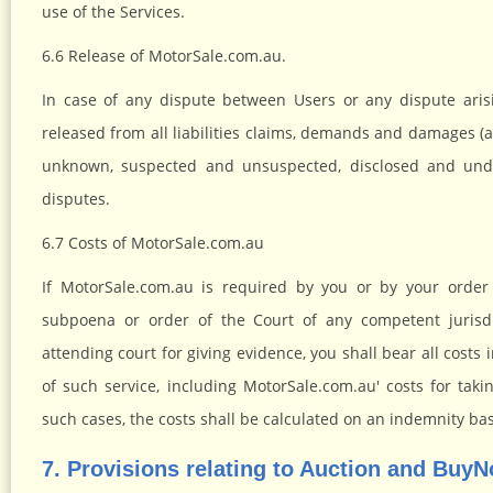
use of the Services.
6.6 Release of MotorSale.com.au.
In case of any dispute between Users or any dispute aris
released from all liabilities claims, demands and damages (
unknown, suspected and unsuspected, disclosed and undi
disputes.
6.7 Costs of MotorSale.com.au
If MotorSale.com.au is required by you or by your order
subpoena or order of the Court of any competent jurisdi
attending court for giving evidence, you shall bear all cost
of such service, including MotorSale.com.au' costs for takin
such cases, the costs shall be calculated on an indemnity bas
7. Provisions relating to Auction and Buy