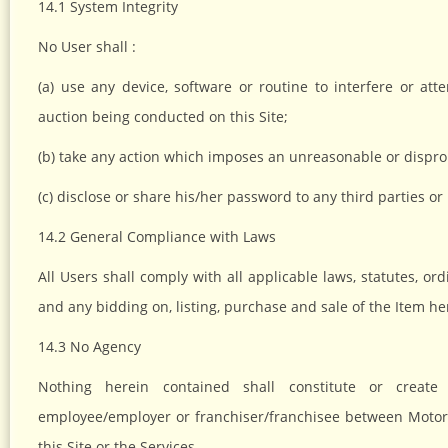
14.1 System Integrity
No User shall :
(a) use any device, software or routine to interfere or att
auction being conducted on this Site;
(b) take any action which imposes an unreasonable or dispropo
(c) disclose or share his/her password to any third parties 
14.2 General Compliance with Laws
All Users shall comply with all applicable laws, statutes, o
and any bidding on, listing, purchase and sale of the Item he
14.3 No Agency
Nothing herein contained shall constitute or create 
employee/employer or franchiser/franchisee between MotorS
this Site or the Services.