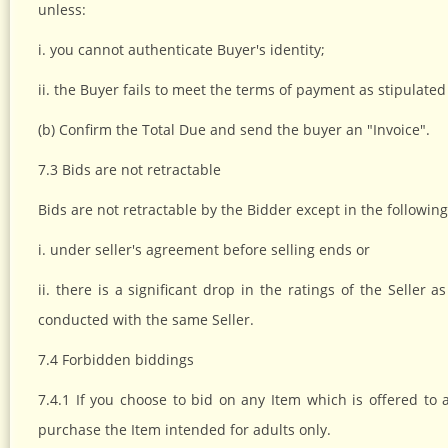
unless:
i. you cannot authenticate Buyer's identity;
ii. the Buyer fails to meet the terms of payment as stipulated 
(b) Confirm the Total Due and send the buyer an "Invoice".
7.3 Bids are not retractable
Bids are not retractable by the Bidder except in the followin
i. under seller's agreement before selling ends or
ii. there is a significant drop in the ratings of the Selle
conducted with the same Seller.
7.4 Forbidden biddings
7.4.1 If you choose to bid on any Item which is offered to a
purchase the Item intended for adults only.