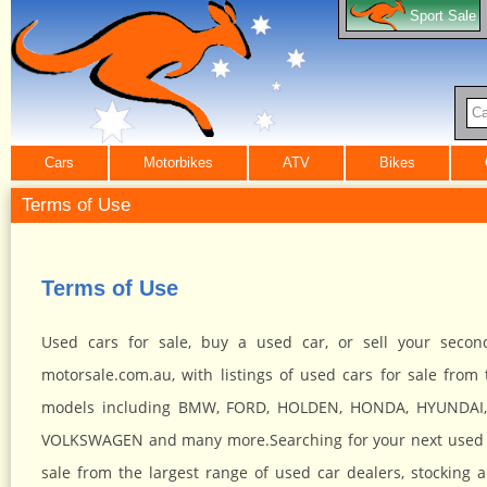
Sport Sale
Ca
Cars
Motorbikes
ATV
Bikes
Terms of Use
Terms of Use
Used cars for sale, buy a used car, or sell your seco
motorsale.com.au, with listings of used cars for sale from 
models including BMW, FORD, HOLDEN, HONDA, HYUNDAI,
VOLKSWAGEN and many more.Searching for your next used car
sale from the largest range of used car dealers, stockin