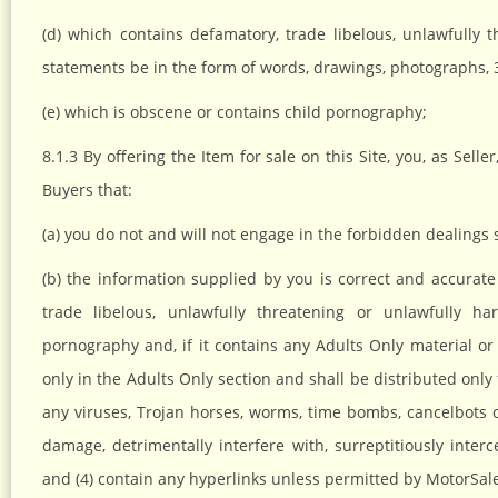
(d) which contains defamatory, trade libelous, unlawfully
statements be in the form of words, drawings, photographs, 
(e) which is obscene or contains child pornography;
8.1.3 By offering the Item for sale on this Site, you, as Sel
Buyers that:
(a) you do not and will not engage in the forbidden dealings 
(b) the information supplied by you is correct and accurate 
trade libelous, unlawfully threatening or unlawfully ha
pornography and, if it contains any Adults Only material or
only in the Adults Only section and shall be distributed only 
any viruses, Trojan horses, worms, time bombs, cancelbots
damage, detrimentally interfere with, surreptitiously inter
and (4) contain any hyperlinks unless permitted by MotorSal