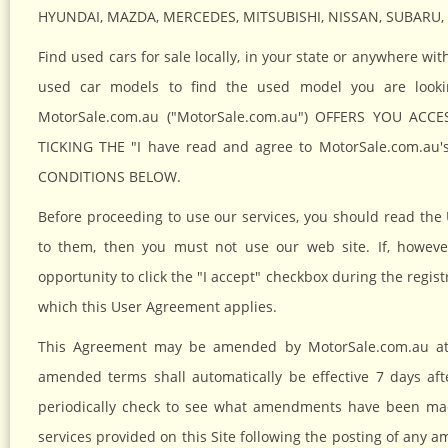
HYUNDAI, MAZDA, MERCEDES, MITSUBISHI, NISSAN, SUBARU
Find used cars for sale locally, in your state or anywhere w
used car models to find the used model you are lo
MotorSale.com.au ("MotorSale.com.au") OFFERS YOU ACCE
TICKING THE "I have read and agree to MotorSale.com.
CONDITIONS BELOW.
Before proceeding to use our services, you should read the 
to them, then you must not use our web site. If, howeve
opportunity to click the "I accept" checkbox during the regist
which this User Agreement applies.
This Agreement may be amended by MotorSale.com.au at 
amended terms shall automatically be effective 7 days afte
periodically check to see what amendments have been made
services provided on this Site following the posting of an