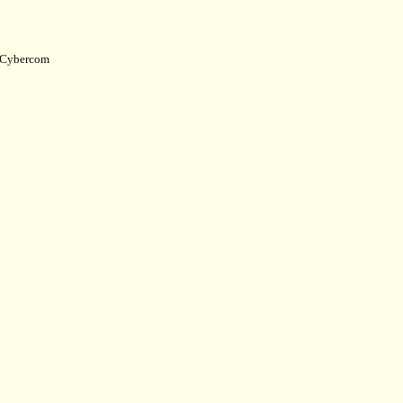
Cybercom