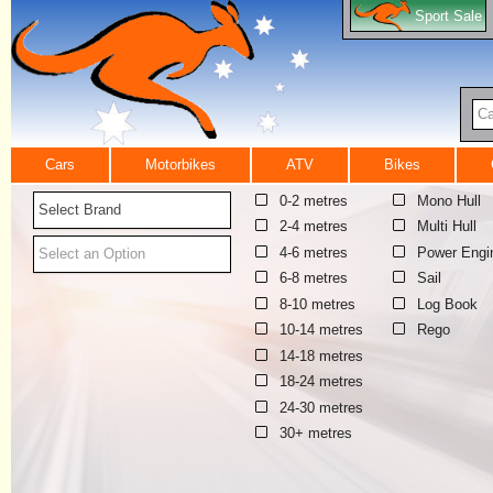
Sport Sale
Ca
Cars
Motorbikes
ATV
Bikes
0-2 metres
Mono Hull
Select Brand
2-4 metres
Multi Hull
4-6 metres
Power Engi
Select an Option
6-8 metres
Sail
8-10 metres
Log Book
10-14 metres
Rego
14-18 metres
18-24 metres
24-30 metres
30+ metres