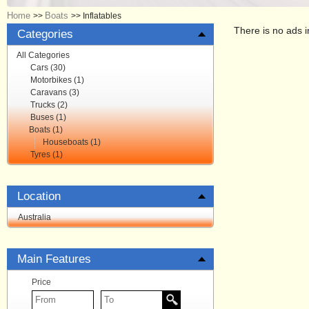
Home
Boats
>>
>>
Inflatables
There is no ads i
Categories
All Categories
Cars (30)
Motorbikes (1)
Caravans (3)
Trucks (2)
Buses (1)
Boats (1)
Houseboats (1)
Tyres (1)
Location
Australia
Main Features
Price