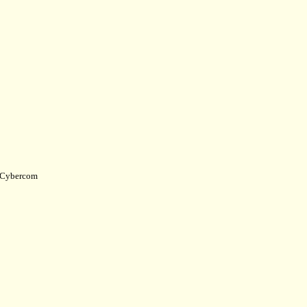
Cybercom