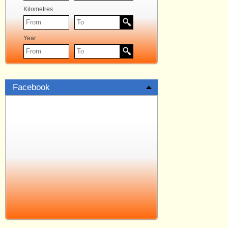
Kilometres
Year
Facebook