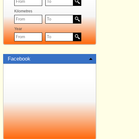
Kilometres
Year
Facebook