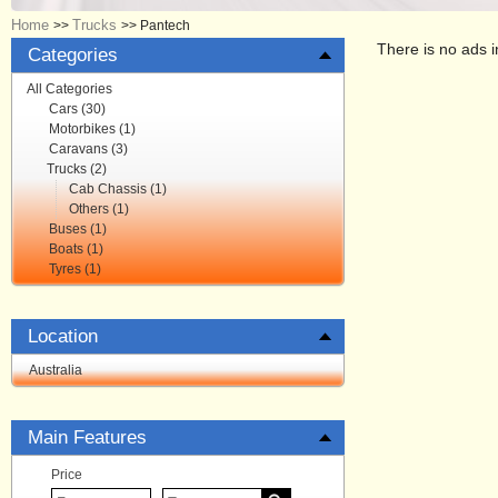
Home
Trucks
>>
>>
Pantech
There is no ads i
Categories
All Categories
Cars (30)
Motorbikes (1)
Caravans (3)
Trucks (2)
Cab Chassis (1)
Others (1)
Buses (1)
Boats (1)
Tyres (1)
Location
Australia
Main Features
Price