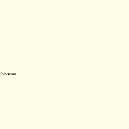
Cybercom