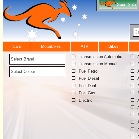
Sport Sale
Ca
Cars
Motorbikes
ATV
Bikes
Transmission Automatic
Select Brand
Transmission Manual
Fuel Petrol
Select Colour
Fuel Diesel
Fuel Dual
Fuel Gas
Electric