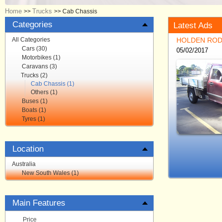
Home
Trucks
>>
>>
Cab Chassis
Categories
Latest Ads
All Categories
HOLDEN ROD
Cars (30)
05/02/2017
Motorbikes (1)
Caravans (3)
Trucks (2)
Cab Chassis (1)
Others (1)
Buses (1)
Boats (1)
Tyres (1)
Location
Australia
New South Wales (1)
Main Features
Price