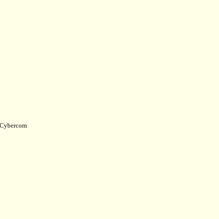
Cybercom