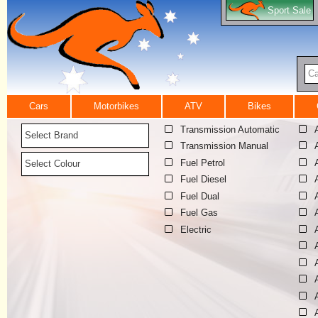
Sport Sale
Ca
Cars
Motorbikes
ATV
Bikes
Transmission Automatic
Select Brand
Transmission Manual
Fuel Petrol
Select Colour
Fuel Diesel
Fuel Dual
Fuel Gas
Electric