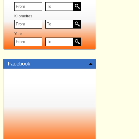
Kilometres
Year
Facebook