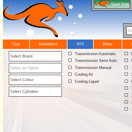
Sport Sale
Ca
Cars
Motorbikes
ATV
Bikes
Transmission Automatic
Select Brand
Transmission Semi Auto
Transmission Manual
Select an Option
Cooling Air
Select Colour
Cooling Liquid
Select Cylinders