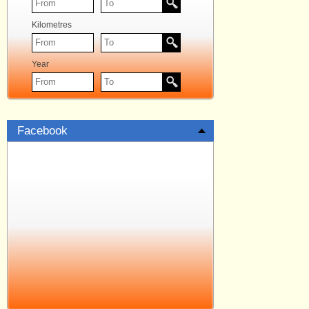
Kilometres
Year
Facebook