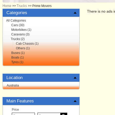
Home
Trucks
>>
>>
Prime Movers
There is no ads i
Categories
All Categories
Cars (30)
Motorbikes (1)
Caravans (3)
Trucks (2)
Cab Chassis (1)
Others (1)
Buses (1)
Boats (1)
Tyres (1)
Location
Australia
Main Features
Price