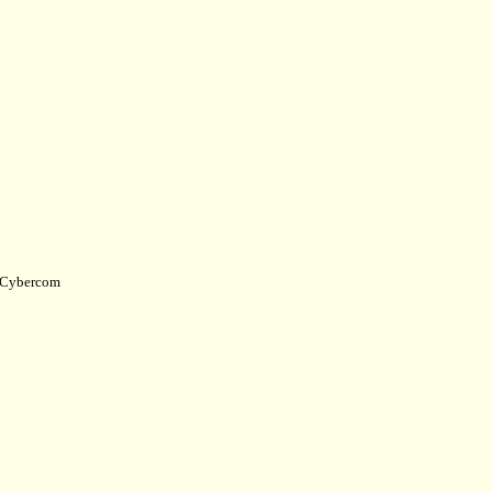
Cybercom