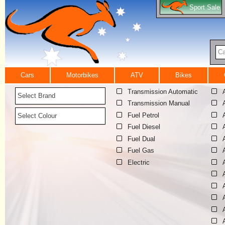
Sport Sale
Ca
Cars
Motorbikes
ATV
Bikes
Transmission Automatic
Select Brand
Transmission Manual
Fuel Petrol
Select Colour
Fuel Diesel
Fuel Dual
Fuel Gas
Electric