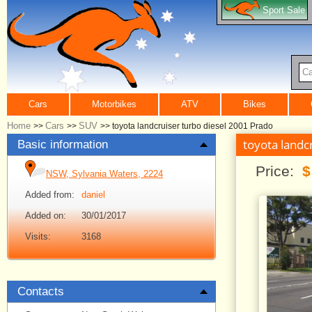
Sport Sale
Ca
Cars
Motorbikes
ATV
Bikes
Home
Cars
SUV
>>
>>
>>
toyota landcruiser turbo diesel 2001 Prado
toyota landc
Basic information
Price:
$
NSW, Sylvania Waters, 2224
Added from:
daniel
Added on:
30/01/2017
Visits:
3168
Contacts