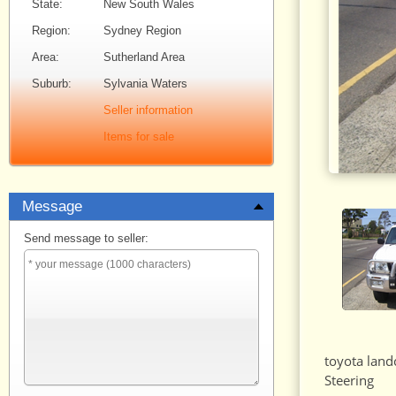
State:
New South Wales
Region:
Sydney Region
Area:
Sutherland Area
Suburb:
Sylvania Waters
Seller information
Items for sale
Message
Send message to seller:
toyota land
Steering