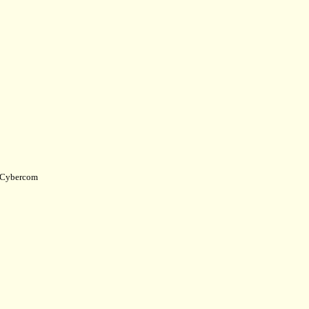
Cybercom