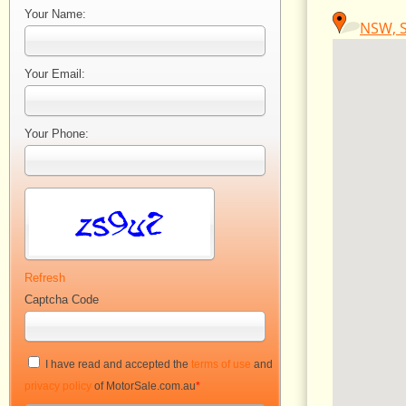
Your Name:
NSW, S
Your Email:
Your Phone:
Refresh
Captcha Code
I have read and accepted the
terms of use
and
privacy policy
of MotorSale.com.au
*