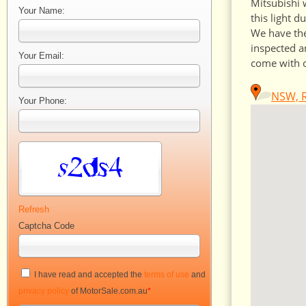
Mitsubishi 
Your Name:
this light d
We have the
inspected a
Your Email:
come with o
NSW, R
Your Phone:
Refresh
Captcha Code
I have read and accepted the
terms of use
and
privacy policy
of MotorSale.com.au
*