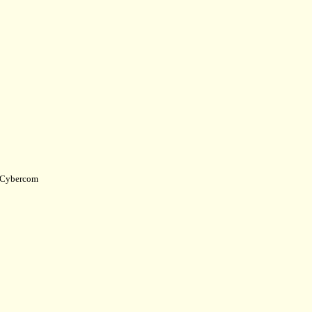
Cybercom