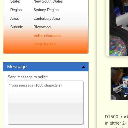
State:
New South Wales
Region:
Sydney Region
Area:
Canterbury Area
Suburb:
Riverwood
Seller information
Items for sale
Message
Send message to seller:
D1500 tract
in either 2-