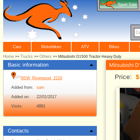
Sport Sale
Ca
Cars
Motorbikes
ATV
Bikes
Home
Trucks
Others
>>
>>
>>
Mitsubishi D1500 Tractor Heavy Duty
Mitsubishi 
Basic information
Price:
$
NSW, Riverwood, 2210
Added from:
sam
Added on:
22/01/2017
Visits:
4881
Contacts