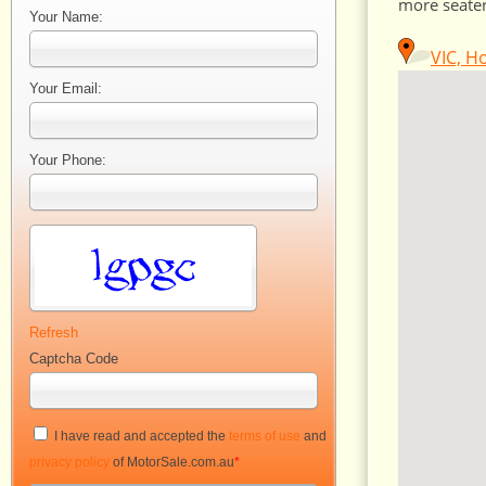
more seater
Your Name:
VIC, H
Your Email:
Your Phone:
Refresh
Captcha Code
I have read and accepted the
terms of use
and
privacy policy
of MotorSale.com.au
*