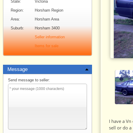
State:
Victoria
Region:
Horsham Region
Area:
Horsham Area
Suburb:
Horsham 3400
Seller information
Items for sale
Message
Send message to seller:
I have a Vn
sell or do 