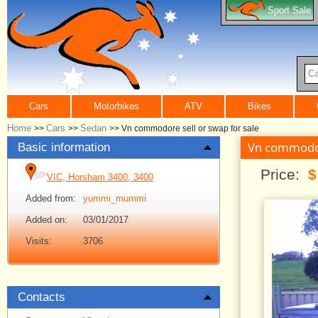
Sport Sale
Ca
Cars
Motorbikes
ATV
Bikes
Home
Cars
Sedan
>>
>>
>>
Vn commodore sell or swap for sale
Vn commodore
Basic information
Price:
$
VIC, Horsham 3400, 3400
Added from:
yummi_mummi
Added on:
03/01/2017
Visits:
3706
Contacts