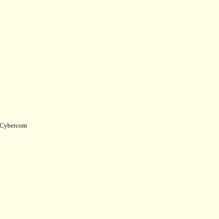
Cybercom