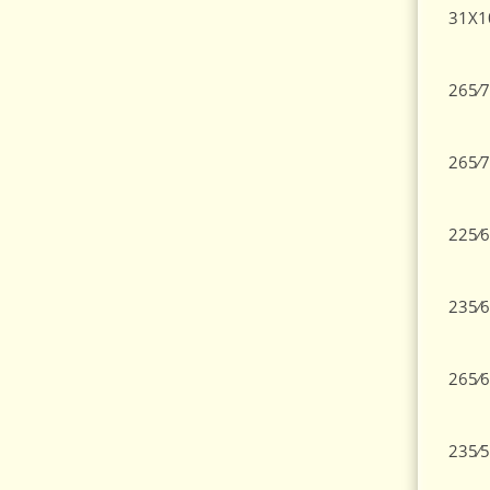
31X1
265⁄7
265⁄7
225⁄6
235⁄6
265⁄6
235⁄5