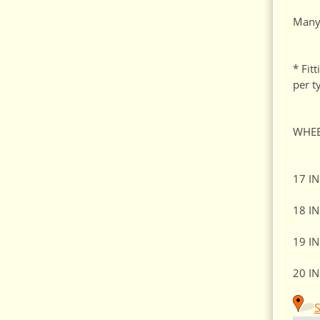
Many 
* Fit
per t
WHEE
17 I
18 I
19 I
20 I
S