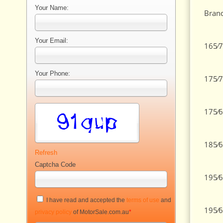
Your Name:
Brand
Your Email:
165⁄7
Your Phone:
175⁄7
175⁄6
185⁄6
Refresh
Captcha Code
195⁄6
I have read and accepted the
terms of use
and
195⁄6
privacy policy
of MotorSale.com.au
*