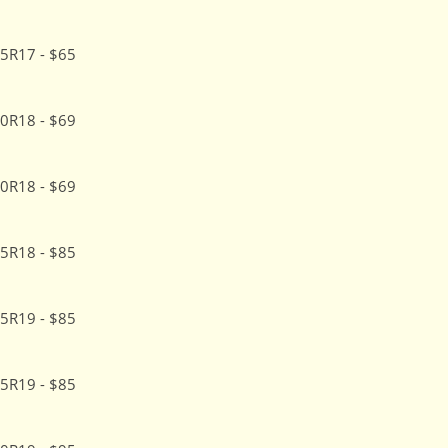
5R17 - $65
0R18 - $69
0R18 - $69
5R18 - $85
5R19 - $85
5R19 - $85