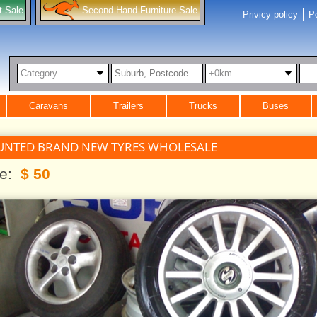
t Sale
Second Hand Furniture Sale
Privicy policy
Po
Category
+0km
Caravans
Trailers
Trucks
Buses
UNTED BRAND NEW TYRES WHOLESALE
ce:
$ 50