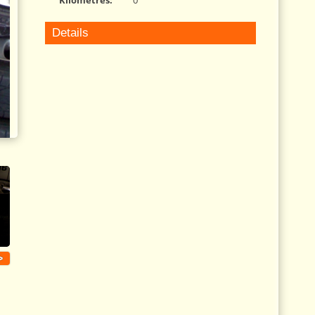
Kilometres:
0
Details
>