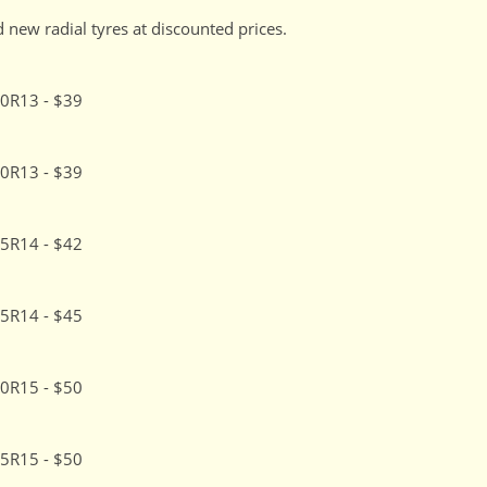
 new radial tyres at discounted prices.
0R13 - $39
0R13 - $39
5R14 - $42
5R14 - $45
0R15 - $50
5R15 - $50