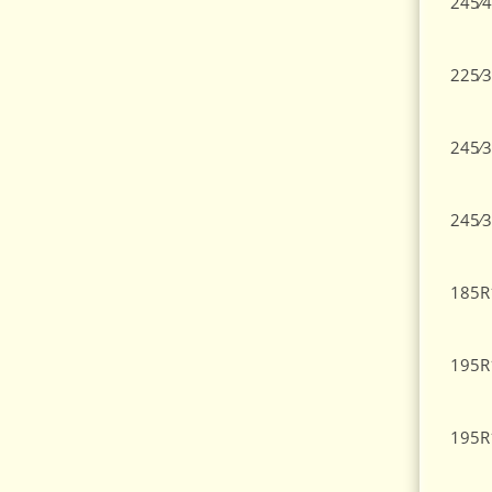
245⁄4
225⁄3
245⁄3
245⁄3
185R
195R
195R