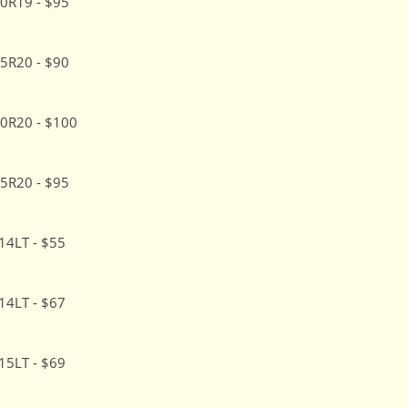
0R19 - $95
5R20 - $90
0R20 - $100
5R20 - $95
14LT - $55
14LT - $67
15LT - $69