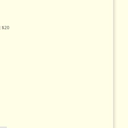
at $20