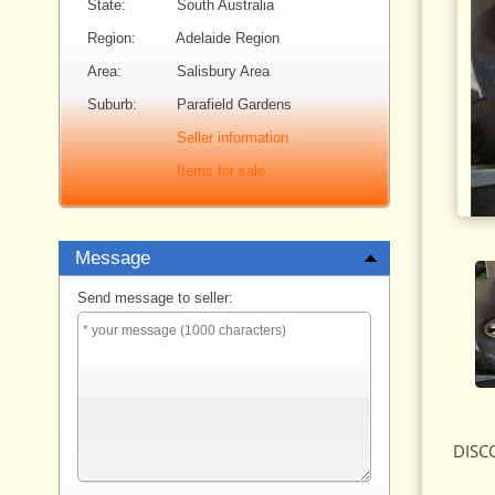
State:
South Australia
Region:
Adelaide Region
Area:
Salisbury Area
Suburb:
Parafield Gardens
Seller information
Items for sale
Message
Send message to seller:
DISCO