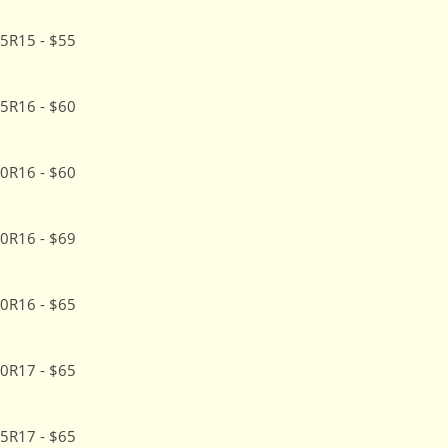
5R15 - $55
5R16 - $60
0R16 - $60
0R16 - $69
0R16 - $65
0R17 - $65
5R17 - $65