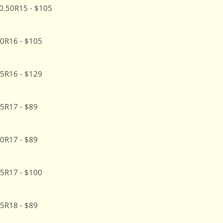
0.50R15 - $105
0R16 - $105
5R16 - $129
5R17 - $89
0R17 - $89
5R17 - $100
5R18 - $89