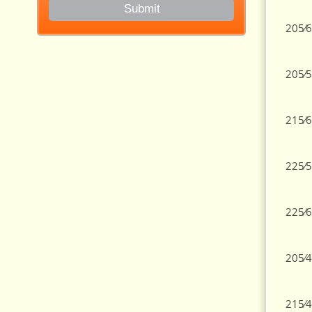
205⁄6
205⁄5
215⁄6
225⁄5
225⁄6
205⁄4
215⁄4