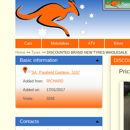
Spor
Cars
Motorbikes
ATV
Bikes
Home
Tyres
>>
>>
DISCOUNTED BRAND NEW TYRES WHOLESALE
DISCO
Basic information
Pri
SA, Parafield Gardens, 5107
Added from:
RICHARD
Added on:
17/01/2017
Visits:
3242
Contacts