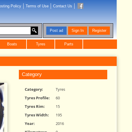
sting Policy
Terms of Use
Contact Us
Post ad
Sign In
Register
Boats
Tyres
Parts
Category
Category:
Tyres
Tyres Profile:
60
Tyres Rim:
15
Tyres Width:
195
Year:
2016