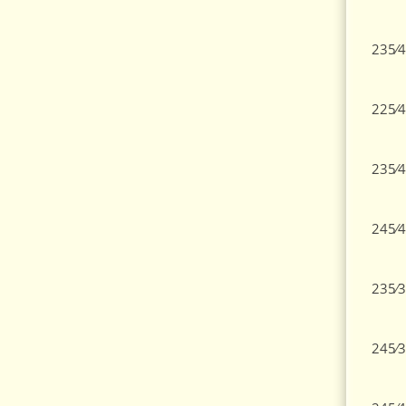
235⁄4
225⁄4
235⁄4
245⁄4
235⁄3
245⁄3