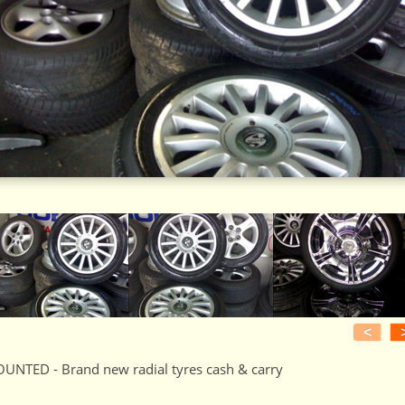
<
UNTED - Brand new radial tyres cash & carry