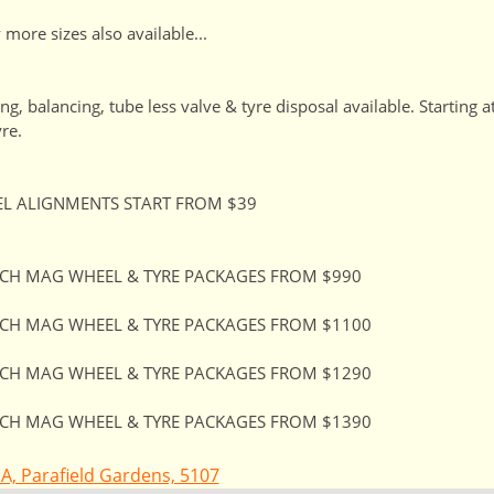
more sizes also available...
ting, balancing, tube less valve & tyre disposal available. Starting 
yre.
L ALIGNMENTS START FROM $39
NCH MAG WHEEL & TYRE PACKAGES FROM $990
NCH MAG WHEEL & TYRE PACKAGES FROM $1100
NCH MAG WHEEL & TYRE PACKAGES FROM $1290
NCH MAG WHEEL & TYRE PACKAGES FROM $1390
A, Parafield Gardens, 5107