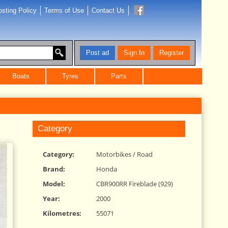
sting Policy
Terms of Use
Contact Us
Post ad
Sign In
Register
Boats
Tyres
Parts
Category
Category:
Motorbikes
/
Road
Brand:
Honda
Model:
CBR900RR Fireblade (929)
Year:
2000
Kilometres:
55071