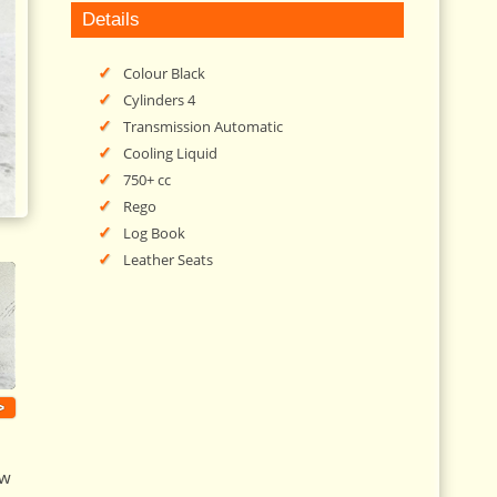
Details
Colour Black
Cylinders 4
Transmission Automatic
Cooling Liquid
750+ cc
Rego
Log Book
Leather Seats
>
ew