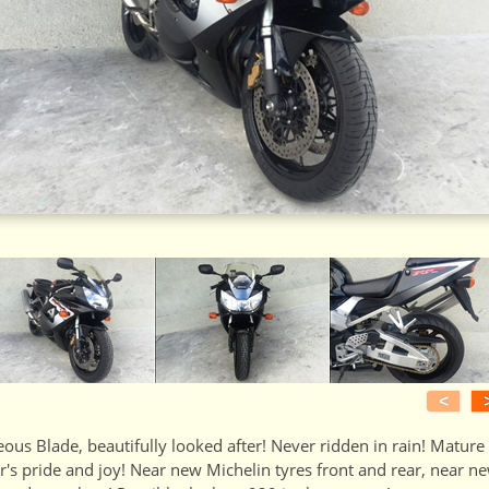
<
ous Blade, beautifully looked after! Never ridden in rain! Mature
's pride and joy! Near new Michelin tyres front and rear, near n