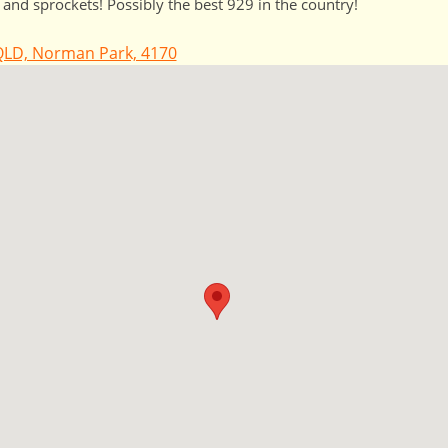
 and sprockets! Possibly the best 929 in the country!
LD, Norman Park, 4170