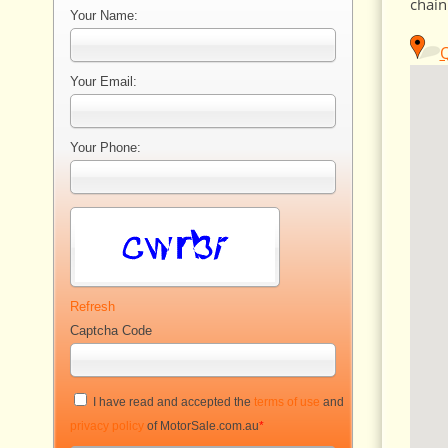
chain
Your Name:
Q
Your Email:
Your Phone:
Refresh
Captcha Code
I have read and accepted the
terms of use
and
privacy policy
of MotorSale.com.au
*