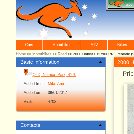
Spor
Cars
Motorbikes
ATV
Bikes
Home
Motorbikes
Road
>>
>>
>>
2000 Honda CBR900RR Fireblade (92
2000 H
Basic information
Pri
QLD, Norman Park, 4170
Added from:
Mike Arun
Added on:
09/01/2017
Visits:
4702
Contacts