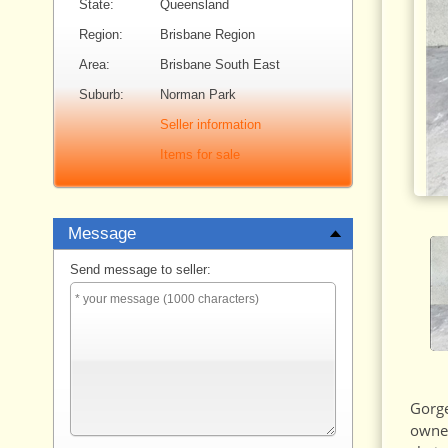
State:
Queensland
Region:
Brisbane Region
Area:
Brisbane South East
Suburb:
Norman Park
Seller information
Items for sale
Message
Send message to seller:
Gorge
owner