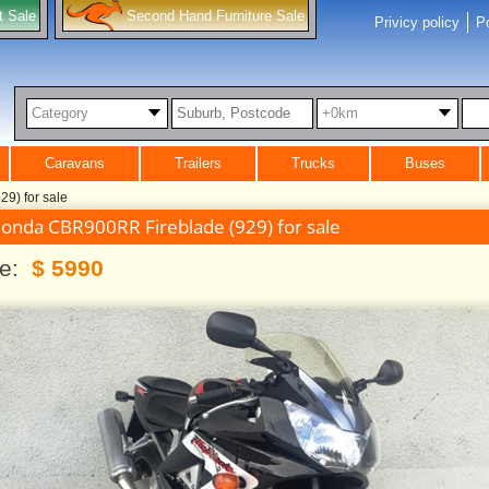
t Sale
Second Hand Furniture Sale
Privicy policy
Po
Category
+0km
Caravans
Trailers
Trucks
Buses
9) for sale
onda CBR900RR Fireblade (929) for sale
ce:
$ 5990