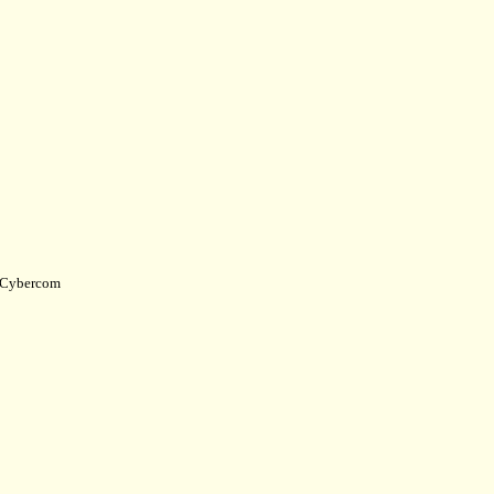
Cybercom